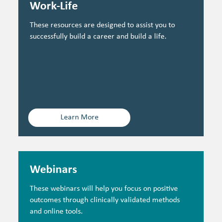
Work-Life
These resources are designed to assist you to
successfully build a career and build a life.
Learn More
Webinars
These webinars will help you focus on positive
outcomes through clinically validated methods
and online tools.