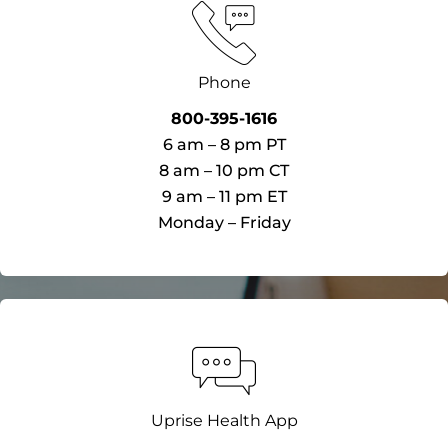
Phone
800-395-1616​
6 am – 8 pm PT​
8 am – 10 pm CT
9 am – 11 pm ET
Monday – Friday​
Uprise Health App