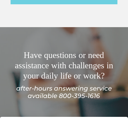
Have questions or need
assistance with challenges in
your daily life or work?
after-hours answering service
available 800-395-1616