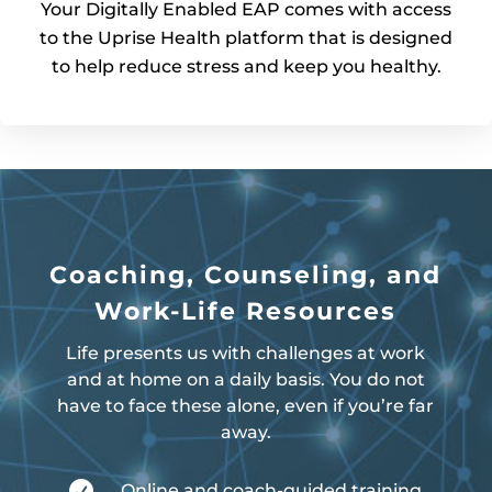
Your Digitally Enabled EAP comes with access
to the Uprise Health platform that is designed
to help reduce stress and keep you healthy.
Coaching, Counseling, and
Work-Life Resources
Life presents us with challenges at work
and at home on a daily basis. You do not
have to face these alone, even if you’re far
away.

Online and coach-guided training