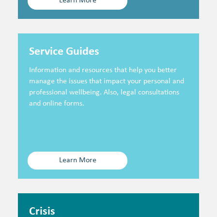
Learn More
Service Guides
Information and resources that help you better
manage the issues that impact your personal and
professional wellbeing. Also, legal consultations
and online forms.
Learn More
Crisis