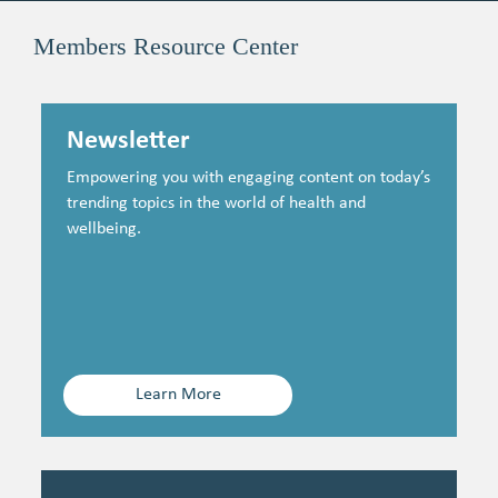
Members Resource Center
Newsletter
Empowering you with engaging content on today’s
trending topics in the world of health and
wellbeing.
Learn More