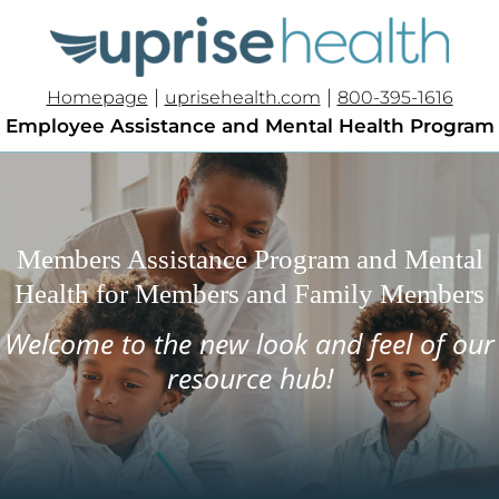
|
|
Homepage
uprisehealth.com
800-395-1616
Employee Assistance and Mental Health Program
Members Assistance Program and Mental
Health for Members and Family Members
Welcome to the new look and feel of our
resource hub!