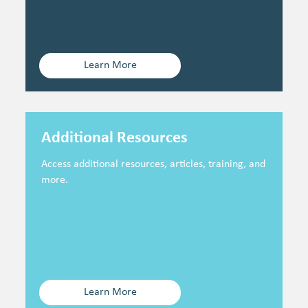
Learn More
Additional Resources
Access additional resources, articles, training, and
more.
Learn More