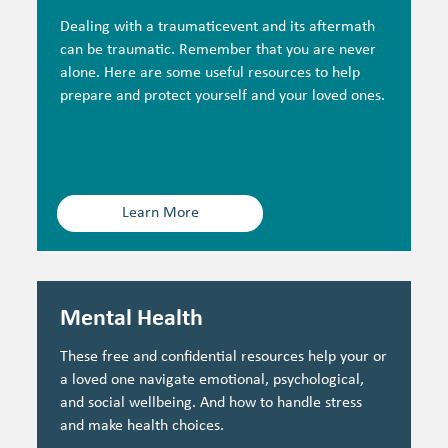
Dealing with a traumaticevent and its aftermath
can be traumatic. Remember that you are never
alone. Here are some useful resources to help
prepare and protect yourself and your loved ones.
Learn More
Mental Health
These free and confidential resources help your or
a loved one navigate emotional, psychological,
and social wellbeing. And how to handle stress
and make health choices.