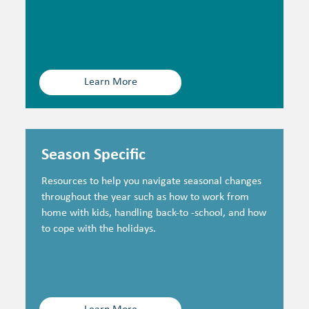
Learn More
Season Specific
Resources to help you navigate seasonal changes
throughout the year such as how to work from
home with kids, handling back-to -school, and how
to cope with the holidays.