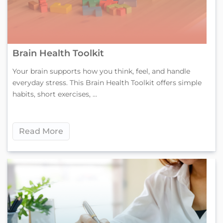
Brain Health Toolkit
Your brain supports how you think, feel, and handle
everyday stress. This Brain Health Toolkit offers simple
habits, short exercises, ...
Read More