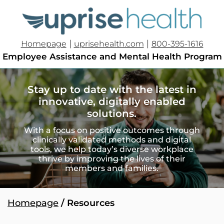
|
|
Homepage
uprisehealth.com
800-395-1616
Employee Assistance and Mental Health Program
Stay up to date with the latest in
innovative, digitally enabled
solutions.
With a focus on positive outcomes through
clinically validated methods and digital
tools, we help today’s diverse workplace
thrive by improving the lives of their
members and families.
Homepage
/ Resources