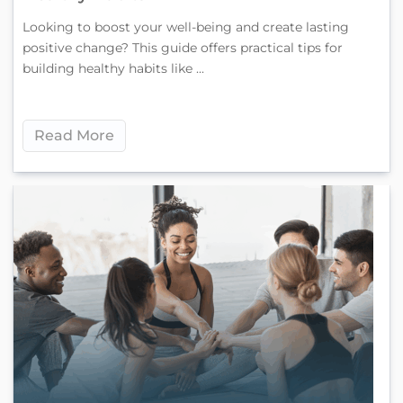
Looking to boost your well-being and create lasting
positive change? This guide offers practical tips for
building healthy habits like ...
Read More