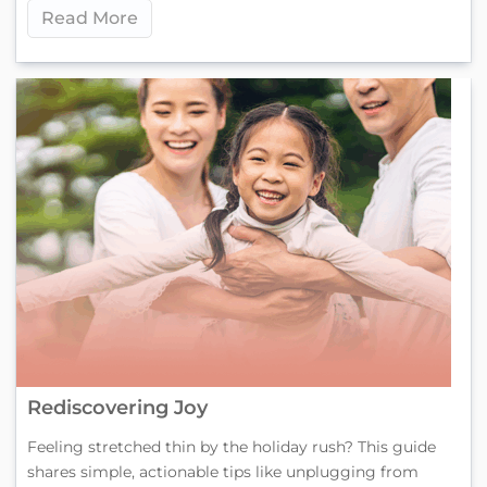
Read More
Rediscovering Joy
Feeling stretched thin by the holiday rush? This guide
shares simple, actionable tips like unplugging from