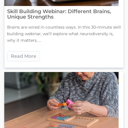
Skill Building Webinar: Different Brains,
Unique Strengths
Brains are wired in countless ways. In this 30-minute skill
building webinar, we’ll explore what neurodiversity is,
why it matters, ...
Read More