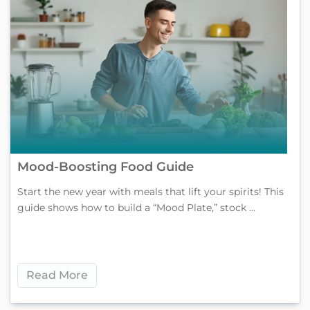
Mood-Boosting Food Guide
Start the new year with meals that lift your spirits! This
guide shows how to build a “Mood Plate,” stock ...
Read More