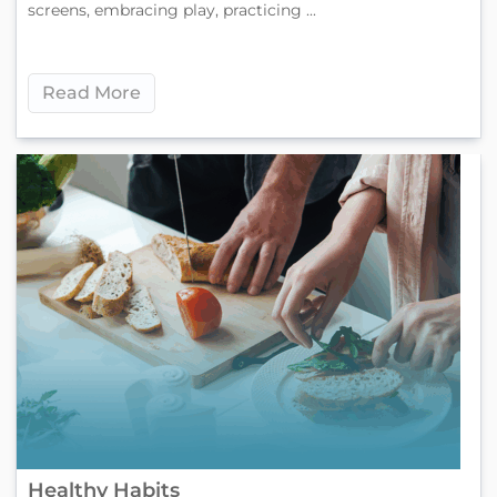
screens, embracing play, practicing ...
Read More
Healthy Habits