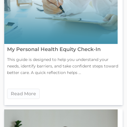
My Personal Health Equity Check-In
This guide is designed to help you understand your
needs, identify barriers, and take confident steps toward
better care. A quick reflection helps ...
Read More