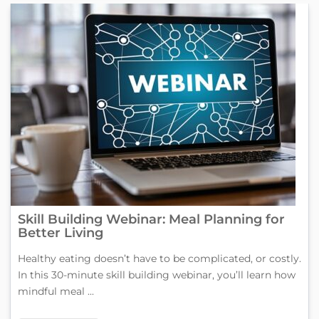
Skill Building Webinar: Meal Planning for
Better Living
Healthy eating doesn’t have to be complicated, or costly.
In this 30-minute skill building webinar, you’ll learn how
mindful meal ...