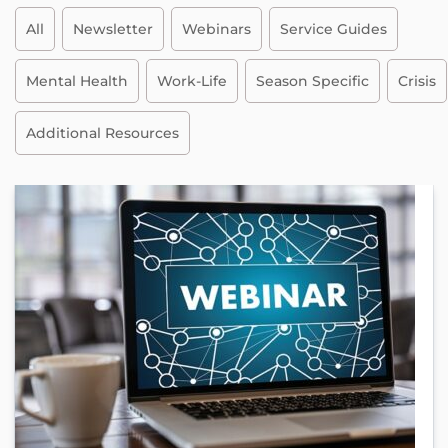
All
Newsletter
Webinars
Service Guides
Mental Health
Work-Life
Season Specific
Crisis
Additional Resources