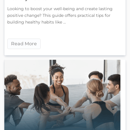
Looking to boost your well-being and create lasting
positive change? This guide offers practical tips for
building healthy habits like ...
Read More