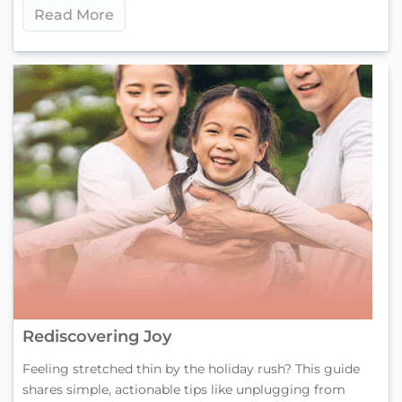
Read More
Rediscovering Joy
Feeling stretched thin by the holiday rush? This guide
shares simple, actionable tips like unplugging from