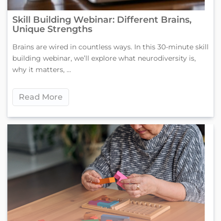
Skill Building Webinar: Different Brains,
Unique Strengths
Brains are wired in countless ways. In this 30-minute skill
building webinar, we’ll explore what neurodiversity is,
why it matters, ...
Read More