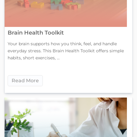
Brain Health Toolkit
Your brain supports how you think, feel, and handle
everyday stress. This Brain Health Toolkit offers simple
habits, short exercises, ...
Read More