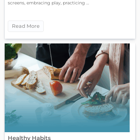
screens, embracing play, practicing ...
Read More
Healthy Habits