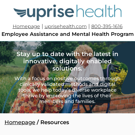
|
|
Homepage
uprisehealth.com
800-395-1616
Employee Assistance and Mental Health Program
Stay up to date with the latest in
innovative, digitally enabled
solutions.
With a focus on positive outcomes through
clinically validated methods and digital
tools, we help today’s diverse workplace
thrive by improving the lives of their
members and families.
Homepage
/ Resources