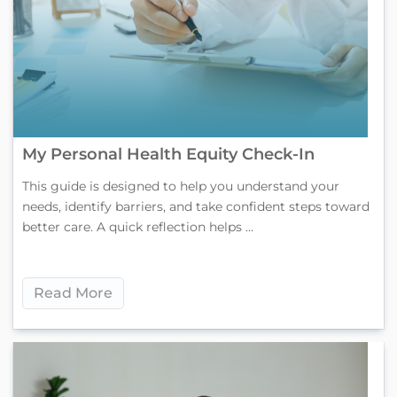
My Personal Health Equity Check-In
This guide is designed to help you understand your
needs, identify barriers, and take confident steps toward
better care. A quick reflection helps ...
Read More