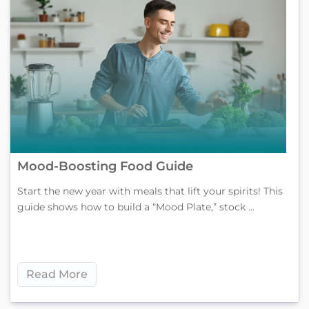
Mood-Boosting Food Guide
Start the new year with meals that lift your spirits! This
guide shows how to build a “Mood Plate,” stock ...
Read More