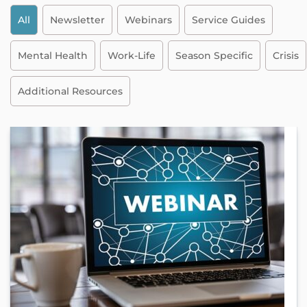
All
Newsletter
Webinars
Service Guides
Mental Health
Work-Life
Season Specific
Crisis
Additional Resources