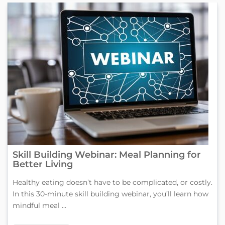
Skill Building Webinar: Meal Planning for
Better Living
Healthy eating doesn’t have to be complicated, or costly.
In this 30-minute skill building webinar, you’ll learn how
mindful meal ...