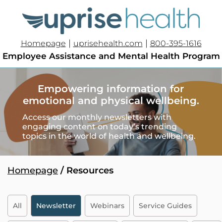
|
|
Homepage
uprisehealth.com
800-395-1616
Employee Assistance and Mental Health Program
Empowering information for
emotional and physical wellbeing.
Access our monthly newsletters with
engaging content on today’s trending
topics in the world of health
and wellbeing
.
Homepage
/ Resources
All
Newsletter
Webinars
Service Guides