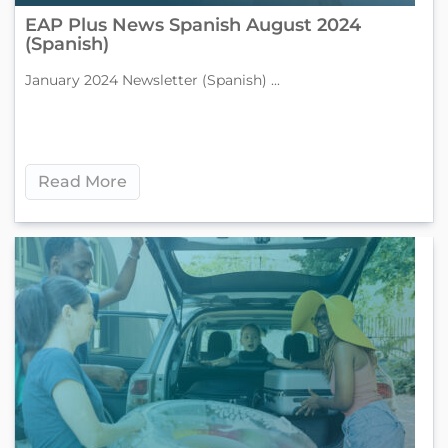
EAP Plus News Spanish August 2024
(Spanish)
January 2024 Newsletter (Spanish) ...
Read More