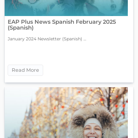
EAP Plus News Spanish February 2025
(Spanish)
January 2024 Newsletter (Spanish) ...
Read More