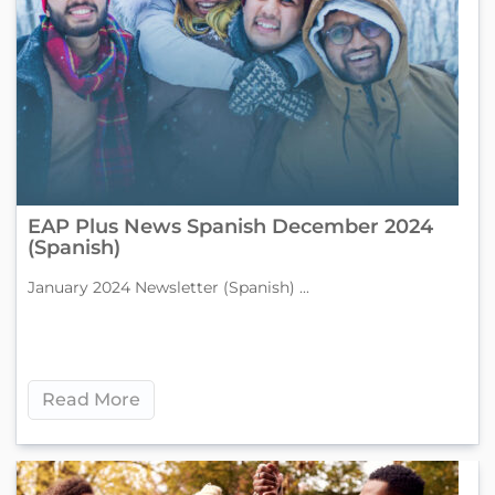
EAP Plus News Spanish December 2024
(Spanish)
January 2024 Newsletter (Spanish) ...
Read More