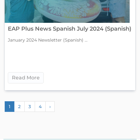
EAP Plus News Spanish July 2024 (Spanish)
January 2024 Newsletter (Spanish) ...
Read More
1
2
3
4
›