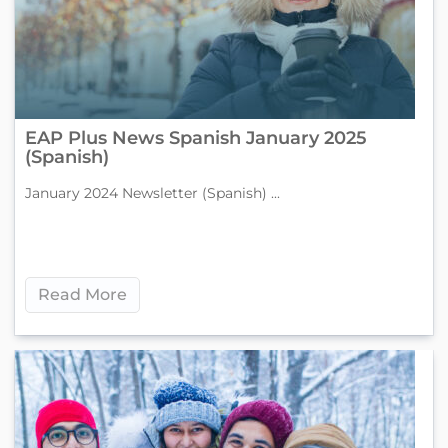
EAP Plus News Spanish January 2025
(Spanish)
January 2024 Newsletter (Spanish) ...
Read More