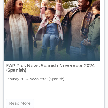
EAP Plus News Spanish November 2024
(Spanish)
January 2024 Newsletter (Spanish) ...
Read More