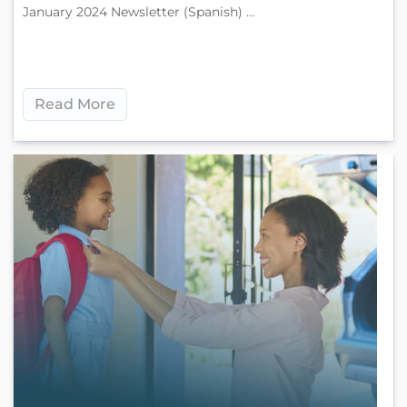
January 2024 Newsletter (Spanish) ...
Read More