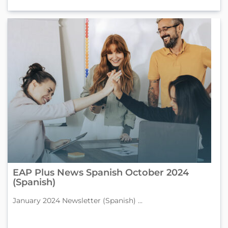
EAP Plus News Spanish October 2024
(Spanish)
January 2024 Newsletter (Spanish) ...