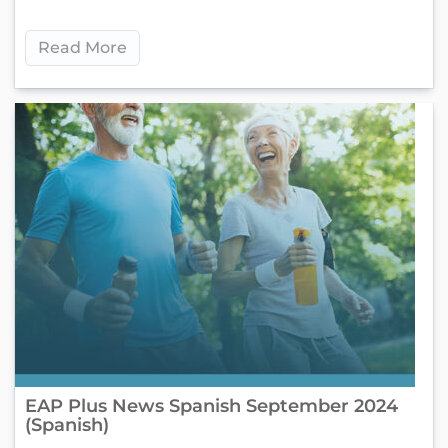
Read More
EAP Plus News Spanish September 2024
(Spanish)