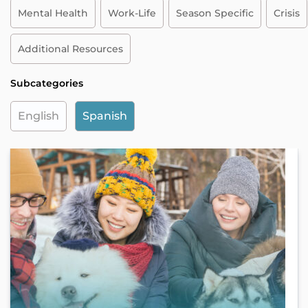
Mental Health
Work-Life
Season Specific
Crisis
Additional Resources
Subcategories
English
Spanish