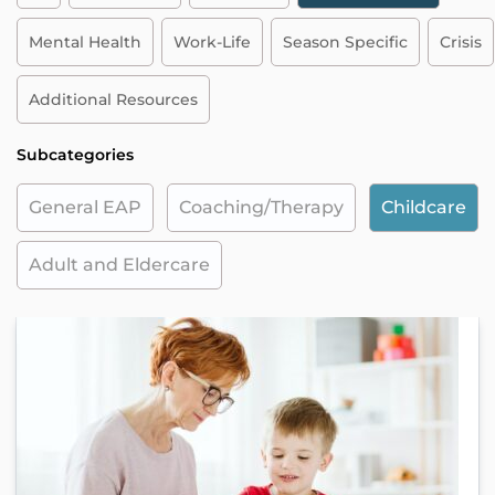
Mental Health
Work-Life
Season Specific
Crisis
Additional Resources
Subcategories
General EAP
Coaching/Therapy
Childcare
Adult and Eldercare