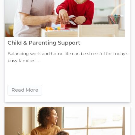
Child & Parenting Support
Balancing work and home life can be stressful for today’s
busy families ...
Read More