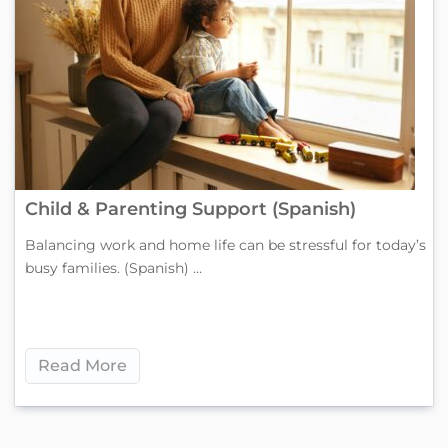
Child & Parenting Support (Spanish)
Balancing work and home life can be stressful for today’s
busy families. (Spanish) ...
Read More