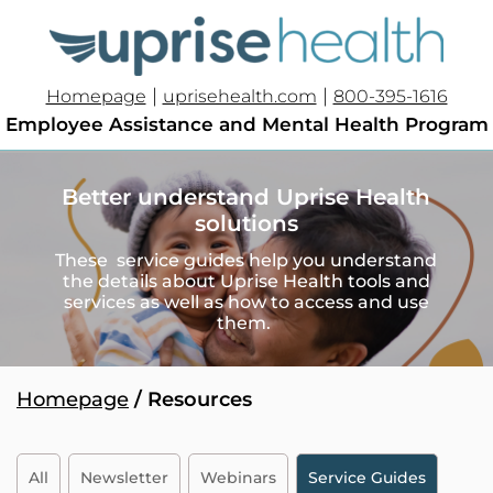
|
|
Homepage
uprisehealth.com
800-395-1616
Employee Assistance and Mental Health Program
Better understand Uprise Health
solutions
These service guides help you understand
the details about Uprise Health tools and
services as well as how to access and use
them.
Homepage
/ Resources
All
Newsletter
Webinars
Service Guides