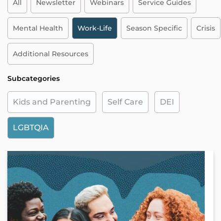
All
Newsletter
Webinars
Service Guides
Mental Health
Work-Life
Season Specific
Crisis
Additional Resources
Subcategories
Kids and Parenting
Self Care
DEI
LGBTQIA