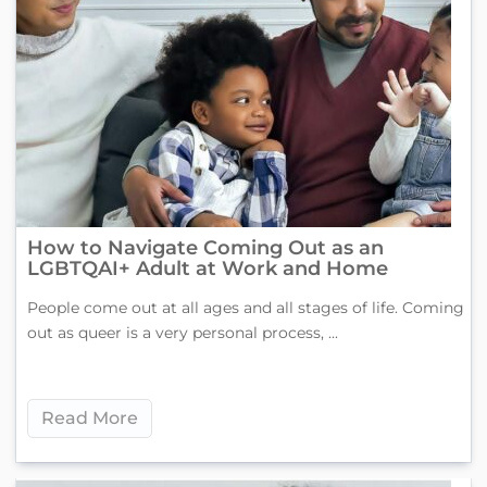
How to Navigate Coming Out as an
LGBTQAI+ Adult at Work and Home
People come out at all ages and all stages of life. Coming
out as queer is a very personal process, ...
Read More