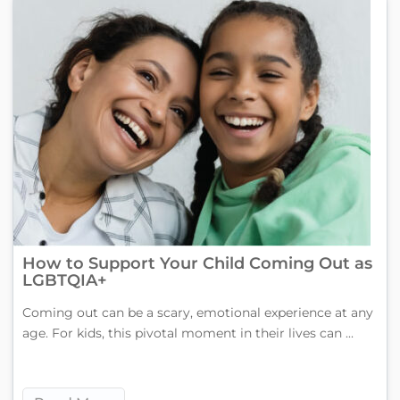
How to Support Your Child Coming Out as
LGBTQIA+
Coming out can be a scary, emotional experience at any
age. For kids, this pivotal moment in their lives can ...