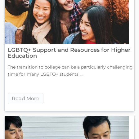
LGBTQ+ Support and Resources for Higher
Education
The transition to college can be a particularly challenging
time for many LGBTQ+ students ...
Read More