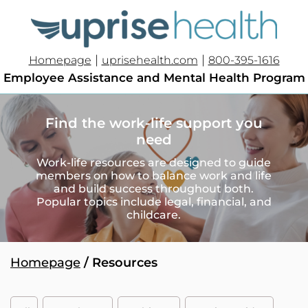
|
|
Homepage
uprisehealth.com
800-395-1616
Employee Assistance and Mental Health Program
Find the work-life support you
need
Work-life resources are designed to guide
members on how to balance work and life
and build success throughout both.
Popular topics include legal, financial, and
childcare.
Homepage
/ Resources